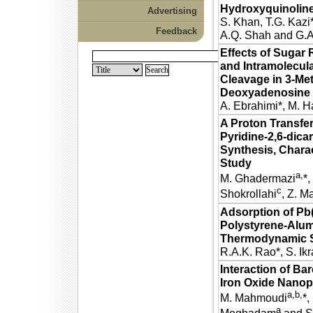
Hydroxyquinolin
Advertising
S. Khan, T.G. Kazi*,
Feedback
A.Q. Shah and G.A
Effects of Sugar 
and Intramolecula
Cleavage in 3-Me
Deoxyadenosine
A. Ebrahimi*, M. H
A Proton Transfer
Pyridine-2,6-dica
Synthesis, Charac
Study
a,
M. Ghadermazi
*,
c
Shokrollahi
, Z. M
Adsorption of Pb(
Polystyrene-Alum
Thermodynamic S
R.A.K. Rao*, S. I
Interaction of B
Iron Oxide Nanopa
a,b,
M. Mahmoudi
*,
a