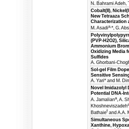
N. Bahrami Adeh, 
Cobalt(II), Nickel
New Tetraaza Sch
Characterization
a,
M. Asadi
*, G. Ab
Polyvinylpolypyr
(PVP-H2O2), Silic
Ammonium Bromid
Oxidizing Media f
Sulfides
A. Ghorbani-Chogh
Sol-gel Film Dop
Sensitive Sensin
A. Yari* and M. Di
Novel Imidazolyl 
Potential DNA-Int
a
A. Jamalian
, A. S
Khoshneviszadeh
f
Bathaie
and A.A. 
Simultaneous Spe
Xanthine, Hypoxan