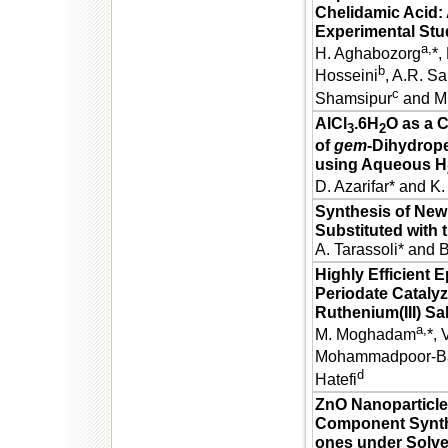
Chelidamic Acid:
Experimental Stu
a,
H. Aghabozorg
*,
b
Hosseini
, A.R. Sa
c
Shamsipur
and M
AlCl
.6H
O as a C
3
2
of
gem
-Dihydrop
using Aqueous H
D. Azarifar* and K
Synthesis of New
Substituted with 
A. Tarassoli* and 
Highly Efficient 
Periodate Cataly
Ruthenium(III) S
a,
M. Moghadam
*, 
Mohammadpoor-Ba
d
Hatefi
ZnO Nanoparticles
Component Synthes
ones under Solve