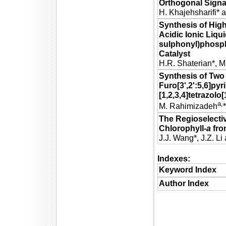
Orthogonal Signal
H. Khajehsharifi* 
Synthesis of Hig
Acidic Ionic Liqui
sulphonyl)phosp
Catalyst
H.R. Shaterian*, M
Synthesis of Two
Furo[3',2':5,6]pyr
[1,2,3,4]tetrazolo
a,
M. Rahimizadeh
The Regioselecti
Chlorophyll-
a
fro
J.J. Wang*, J.Z. Li 
Indexes:
Keyword Index
Author Index