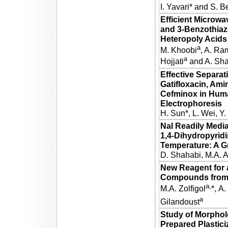
I. Yavari* and S. B
Efficient Microwa
and 3-Benzothiaz
Heteropoly Acids
a
M. Khoobi
, A. Ra
a
Hojjati
and A. Sha
Effective Separat
Gatifloxacin, Ami
Cefminox in Huma
Electrophoresis
H. Sun*, L. Wei, Y
NaI Readily Media
1,4-Dihydropyrid
Temperature: A G
D. Shahabi, M.A. A
New Reagent for 
Compounds from
a,
M.A. Zolfigol
*,
A.
a
Gilandoust
Study of Morphol
Prepared Plastici