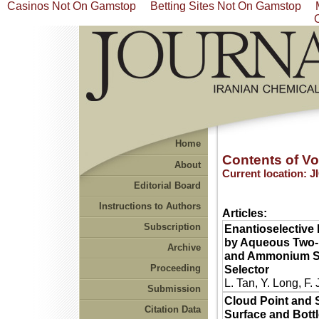
Casinos Not On Gamstop
Betting Sites Not On Gamstop
Home
Contents of Vol
About
Current location:
J
Editorial Board
Instructions to Authors
Articles:
Subscription
Enantioselective 
by Aqueous Two-P
Archive
and Ammonium Su
Proceeding
Selector
L. Tan, Y. Long, F.
Submission
Cloud Point and 
Citation Data
Surface and Bott