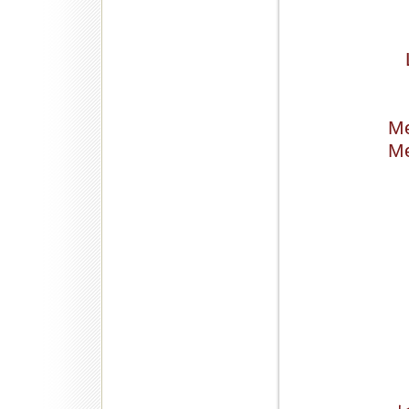
Me
Me