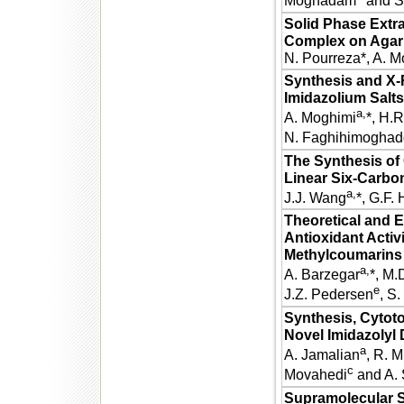
Moghadam
and S.
Solid Phase Extra
Complex on Agar 
N. Pourreza*, A.
Synthesis and X-R
Imidazolium Salts
a,
A. Moghimi
*, H.
N. Faghihimogha
The Synthesis of 
Linear Six-Carbo
a,
J.J. Wang
*, G.F.
Theoretical and E
Antioxidant Activi
Methylcoumarins
a,
A. Barzegar
*, M.
e
J.Z. Pedersen
, S.
Synthesis, Cytoto
Novel Imidazolyl 
a
A. Jamalian
, R. Mi
c
Movahedi
and A. 
Supramolecular St