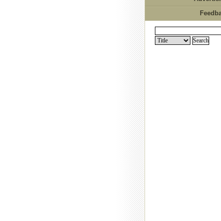
Feedb