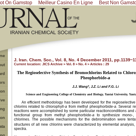
Not On Gamstop
Meilleur Casino En Ligne
Best Non Gamst
me
J. Iran. Chem. Soc., Vol. 8, No. 4 December 2011, pp.1139~1
Current location:
JICS Archive
>
Vol. 8
>
No. 4
> Articles : 29
out
The Regioselective Synthesis of Bromochlorins Related to Chloro
ard
-a
Pheophorbide
ors
J.J. Wang*, J.Z. Li and F.G. Li
ion
Science and Engineering College of Chemistry and Biology, Yantai University, Yant
ive
An efficient methodology has been developed for the regioselective 
chlorins related to chlorophyll-
a
from methyl pheophorbide-
a
. Several r
ing
reactions were accomplished by some particular reactionconditions and a
functional group from methyl pheophorbide
-a
to synthesize mono-, b
ion
chlorines. The possible mechanisms for the debromination were tenta
structures of all new chlorins were characterized by elemental analysis
ata
spectra.
ing