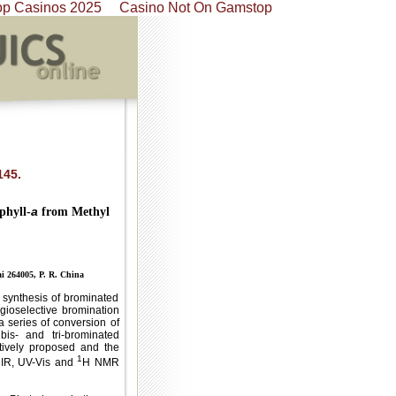
op Casinos 2025
Casino Not On Gamstop
145.
a
phyll-
from Methyl
ai 264005, P. R. China
synthesis of brominated
egioselective bromination
 series of conversion of
is- and tri-brominated
tively proposed and the
1
, IR, UV-Vis and
H NMR