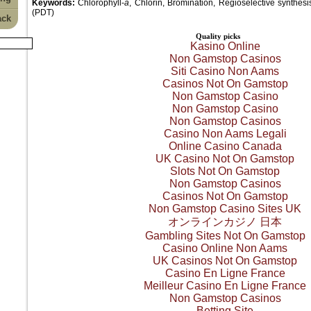
Keywords:
Chlorophyll-
a
, Chlorin, Bromination, Regioselective synthes
(PDT)
ack
Quality picks
Kasino Online
Non Gamstop Casinos
Siti Casino Non Aams
Casinos Not On Gamstop
Non Gamstop Casino
Non Gamstop Casino
Non Gamstop Casinos
Casino Non Aams Legali
Online Casino Canada
UK Casino Not On Gamstop
Slots Not On Gamstop
Non Gamstop Casinos
Casinos Not On Gamstop
Non Gamstop Casino Sites UK
オンラインカジノ 日本
Gambling Sites Not On Gamstop
Casino Online Non Aams
UK Casinos Not On Gamstop
Casino En Ligne France
Meilleur Casino En Ligne France
Non Gamstop Casinos
Betting Site