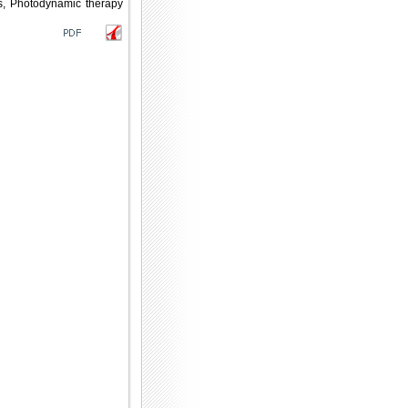
is, Photodynamic therapy