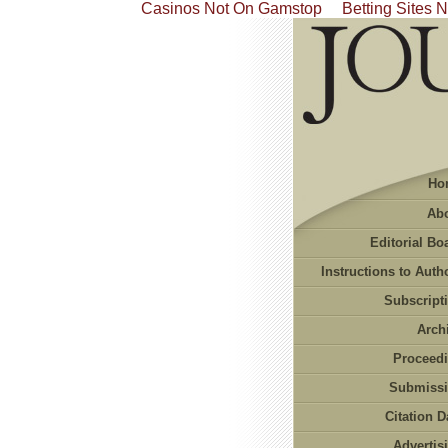
Casinos Not On Gamstop
Betting Sites 
Ho
Ab
Editorial Bo
Instructions to Auth
Subscript
Arch
Proceed
Submiss
Citation D
Advertis