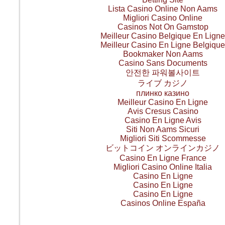
Lista Casino Online Non Aams
Migliori Casino Online
Casinos Not On Gamstop
Meilleur Casino Belgique En Ligne
Meilleur Casino En Ligne Belgique
Bookmaker Non Aams
Casino Sans Documents
안전한 파워볼사이트
ライブ カジノ
плинко казино
Meilleur Casino En Ligne
Avis Cresus Casino
Casino En Ligne Avis
Siti Non Aams Sicuri
Migliori Siti Scommesse
ビットコイン オンラインカジノ
Casino En Ligne France
Migliori Casino Online Italia
Casino En Ligne
Casino En Ligne
Casino En Ligne
Casinos Online España