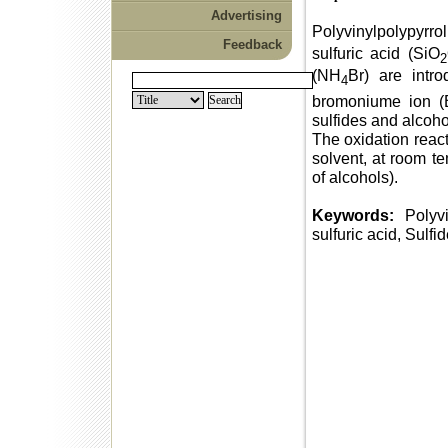
Advertising
Polyvinylpolypyrr
Feedback
sulfuric acid (SiO
2
(NH
Br) are intr
4
bromoniume ion (
sulfides and alcoho
The oxidation react
solvent, at room te
of alcohols).
Keywords:
Polyvi
sulfuric acid, Sulfi