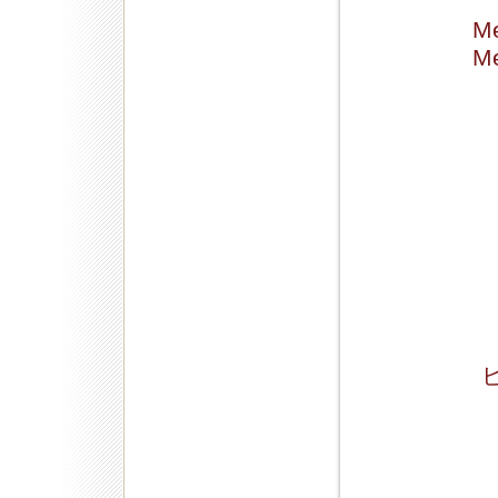
Me
Me