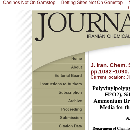
Casinos Not On Gamstop
Betting Sites Not On Gamstop
Home
J. Iran. Chem. 
About
pp.1082~1090.
Editorial Board
Current location:
J
Instructions to Authors
Polyvinylpolyp
Subscription
H2O2), Sil
Ammonium Brom
Archive
Media for th
Proceeding
Submission
A
Citation Data
Department of Chemistr