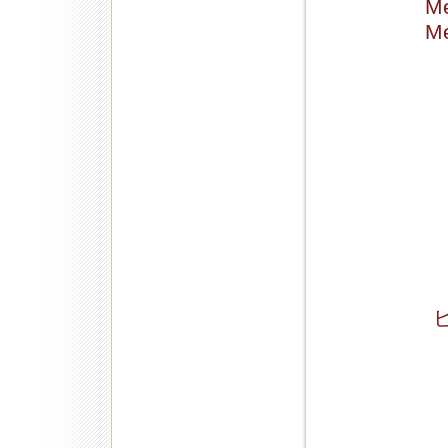
Me
Me