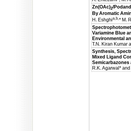
Zn(OAc)
/Podand
2
By Aromatic Amin
a,b,
H. Eshghi
* M. 
Spectrophotometr
Variamine Blue an
Environmental an
T.N. Kiran Kumar 
Synthesis, Spectr
Mixed Ligand Com
Semicarbazones a
R.K. Agarwal* and