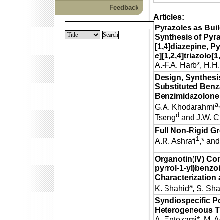
Feedback
Articles:
Pyrazoles as Buil
Synthesis of Pyra
[1,4]diazepine, Py
e
][1,2,4]triazolo[1
A.-F.A. Harb*, H.H
Design, Synthesis
Substituted Ben
Benzimidazolone
a,
G.A. Khodarahmi
d
Tseng
and J.W. C
Full Non-Rigid G
1
A.R. Ashrafi
,* an
Organotin(IV) Com
pyrrol-1-yl)benzo
Characterization 
a
K. Shahid
, S. Sh
Syndiospecific Po
Heterogeneous Ti
A. Entezami*, M. 