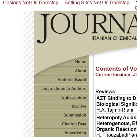
Casinos Not On Gamstop
Betting Sites Not On Gamstop
Home
Contents of Vol
About
Current location:
J
Editorial Board
Instructions to Authors
Reviews:
Subscription
AZT Binding to D
Biological Signif
Archive
H.A. Tajmir-Riahi
Submission
Heteropoly Acids,
Heterogenous, Eff
Citation Data
Organic Reactio
Advertising
H. Firouzabadi* an