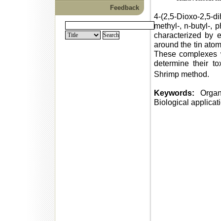
Feedback
4-(2,5-Dioxo-2,5-di
methyl-, n-butyl-, 
characterized by 
around the tin ato
These complexes we
determine their tox
Shrimp method.
Keywords:
Organot
Biological applicat