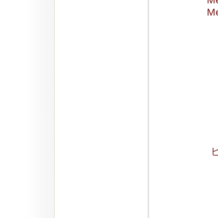
Me
Me