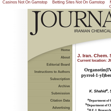
Casinos Not On Gamstop
Betting Sites Not On Gamstop
Home
J. Iran. Chem. 
About
Current location:
J
Editorial Board
Organotin(IV
Instructions to Authors
pyrrol-1-yl)be
Subscription
Archive
a
K. Shahid
,
Submission
a
Citation Data
Department of 
b
Department of Ch
Advertising
c
H.E.J. Research 