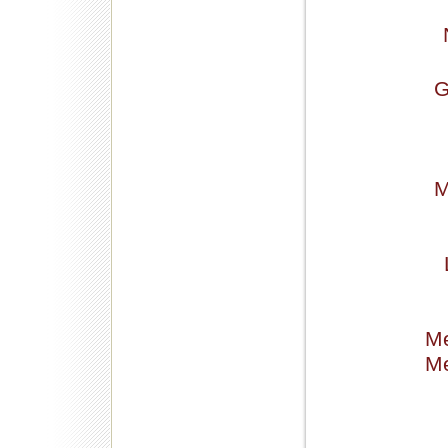
G
M
Me
Me