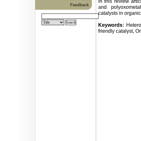
In this review art
Feedback
and polyoxometal
catalysts in organi
Keywords:
Hetero
friendly catalyst, O