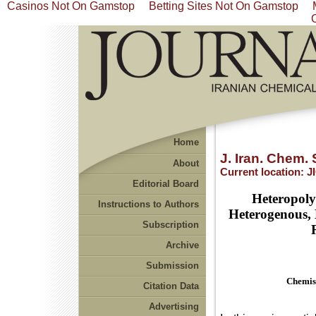
Casinos Not On Gamstop
Betting Sites Not On Gamstop
Home
J. Iran. Chem. 
About
Current location:
J
Editorial Board
Heteropoly
Instructions to Authors
Heterogenous, 
Subscription
Archive
Submission
Chemist
Citation Data
Advertising