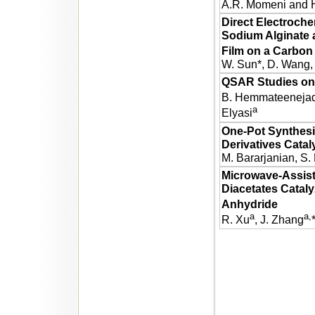
A.R. Momeni and H
Direct Electroche
Sodium Alginate 
Film on a Carbon 
W. Sun*, D. Wang, 
QSAR Studies on 
B. Hemmateeneja
a
Elyasi
One-Pot Synthesi
Derivatives Cata
M. Bararjanian, S.
Microwave-Assiste
Diacetates Catal
Anhydride
a
a,
R. Xu
, J. Zhang