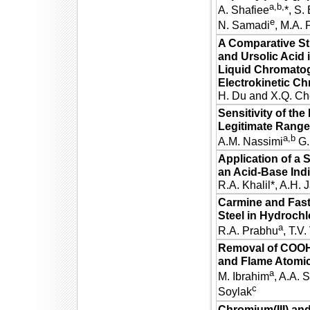
a,b,
A. Shafiee
*, S
e
N. Samadi
, M.A. 
A Comparative Stu
and Ursolic Acid 
Liquid Chromatog
Electrokinetic C
H. Du and X.Q. Ch
Sensitivity of the
Legitimate Range
a,b
A.M. Nassimi
G.
Application of a 
an Acid-Base Indi
R.A. Khalil*, A.H. 
Carmine and Fast 
Steel in Hydrochl
a
R.A. Prabhu
, T.V
Removal of COOH,
and Flame Atomic
a
M. Ibrahim
, A.A. 
c
Soylak
Chromium(III) an