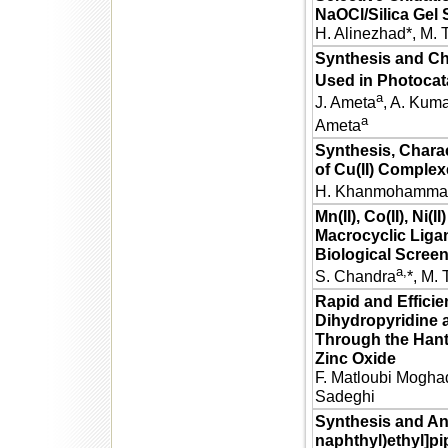
NaOCl/Silica Gel
H. Alinezhad*, M. 
Synthesis and Ch
Used in Photocata
a
J. Ameta
, A. Kum
a
Ameta
Synthesis, Charac
of Cu(II) Comple
H. Khanmohamma
Mn(II), Co(II), Ni(
Macrocyclic Ligan
Biological Scree
a,
S. Chandra
*, M. 
Rapid and Efficie
Dihydropyridine 
Through the Han
Zinc Oxide
F. Matloubi Moghad
Sadeghi
Synthesis and Ant
naphthyl)ethyl]pi