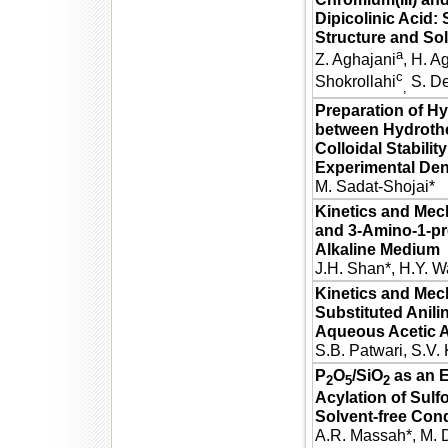
Dipicolinic Acid:
Structure and Sol
a
Z. Aghajani
, H. 
c
Shokrollahi
S. De
,
Preparation of H
between Hydroth
Colloidal Stabilit
Experimental Den
M. Sadat-Shojai*
Kinetics and Mec
and 3-Amino-1-pro
Alkaline Medium
J.H. Shan*, H.Y. 
Kinetics and Mech
Substituted Anil
Aqueous Acetic 
S.B. Patwari, S.V.
P
O
/SiO
as an E
2
5
2
Acylation of Sul
Solvent-free Cond
A.R. Massah*, M. 