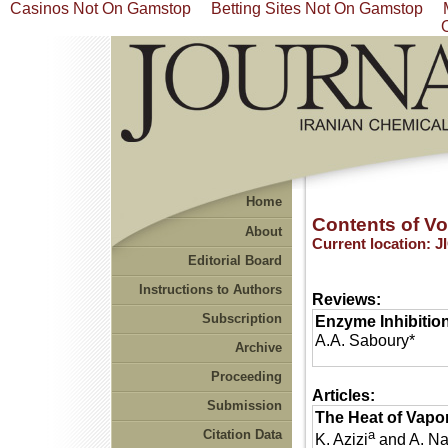
Casinos Not On Gamstop
Betting Sites Not On Gamstop
Home
Contents of Vol
About
Current location:
J
Editorial Board
Instructions to Authors
Reviews:
Subscription
Enzyme Inhibition
A.A. Saboury*
Archive
Proceeding
Articles:
Submission
The Heat of Vapo
Citation Data
a
K. Azizi
and A. N