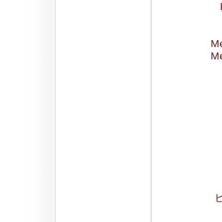
Me
Me