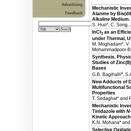
Advertising
Mechanistic Inves
Feedback
Alanine by Bis(dih
Alkaline Medium. 
S. Huo*, C. Song, 
InCl
as an Effici
3
under Thermal, Ul
M. Moghadam*, V. M
Mohammadpoor-Bal
Synthesis, Physic
Studies of Zinc(II
Bases
a
G.B. Bagihalli
, S.
New Adducts of D
Multifunctional S
Properties
T. Sedaghat* and F.
Mechanistic Inves
Tinidazole with
N
Kinetic Approach
K.N. Mohana* and
Selective Oxidatio