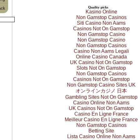
Quality picks
ack
Kasino Online
Non Gamstop Casinos
Siti Casino Non Aams
Casinos Not On Gamstop
Non Gamstop Casino
Non Gamstop Casino
Non Gamstop Casinos
Casino Non Aams Legali
Online Casino Canada
UK Casino Not On Gamstop
Slots Not On Gamstop
Non Gamstop Casinos
Casinos Not On Gamstop
Non Gamstop Casino Sites UK
オンラインカジノ 日本
Gambling Sites Not On Gamstop
Casino Online Non Aams
UK Casinos Not On Gamstop
Casino En Ligne France
Meilleur Casino En Ligne France
Non Gamstop Casinos
Betting Site
Lista Casino Online Non Aams