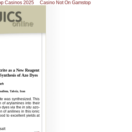
op Casinos 2025
Casino Not On Gamstop
trite as a New Reagent
Synthesis of Azo Dyes
deh
oallem, Tabriz, Iran
ite was synthesized. This
 of arylamines into their
zo dyes
via
the
in situ
azo-
 of anilines in this ionic
od to excellent yields at
salt