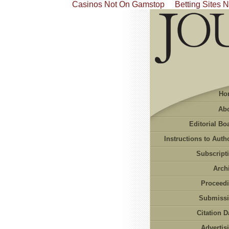
Casinos Not On Gamstop
Betting Sites 
Ho
Ab
Editorial Bo
Instructions to Auth
Subscript
Arch
Proceed
Submiss
Citation D
Advertis