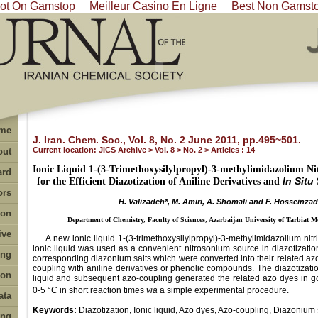
Not On Gamstop
Meilleur Casino En Ligne
Best Non Gamst
me
J. Iran. Chem. Soc., Vol. 8, No. 2 June 2011, pp.495~501.
Current location:
JICS Archive
>
Vol. 8
>
No. 2
> Articles : 14
out
Ionic Liquid 1-(3-Trimethoxysilylpropyl)-3-methylimidazolium Ni
ard
In Situ
for the Efficient Diazotization of Aniline Derivatives and
ors
H. Valizadeh*, M. Amiri, A. Shomali and F. Hosseinza
ion
Department of Chemistry, Faculty of Sciences, Azarbaijan University of Tarbiat M
ive
A new ionic liquid 1-(3-trimethoxysilylpropyl)-3-methylimidazolium nitr
ionic liquid was used as a convenient nitrosonium source in diazotization
ing
corresponding diazonium salts which were converted into their related a
coupling with aniline derivatives or phenolic compounds. The diazotization
ion
liquid and subsequent azo-coupling generated the related azo dyes in go
0-5
°C in short reaction times
via
a simple experimental procedure.
ata
Keywords:
Diazotization, Ionic liquid, Azo dyes, Azo-coupling, Diazonium 
ing