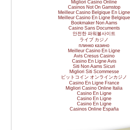
Migliori Casino Online
Casinos Not On Gamstop
Meilleur Casino Belgique En Ligne
Meilleur Casino En Ligne Belgique
Bookmaker Non Aams
Casino Sans Documents
안전한 파워볼사이트
ライブ カジノ
плинко казино
Meilleur Casino En Ligne
Avis Cresus Casino
Casino En Ligne Avis
Siti Non Aams Sicuri
Migliori Siti Scommesse
ビットコイン オンラインカジノ
Casino En Ligne France
Migliori Casino Online Italia
Casino En Ligne
Casino En Ligne
Casino En Ligne
Casinos Online España