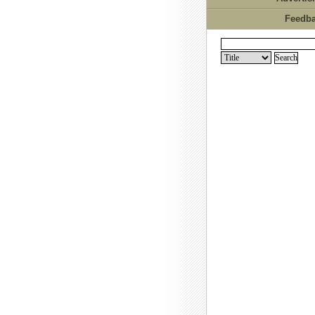
Feedb