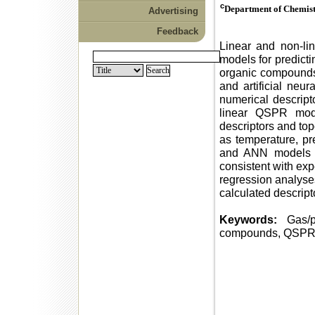
c
Department of Chemistr
Advertising
Feedback
Linear and non-lin
models
for predicti
organic compounds
and artificial neur
numerical descript
linear QSPR mode
descriptors and top
as temperature, pr
and ANN models gi
consistent with exp
regression analyses
calculated descripto
Keywords:
Gas/par
compounds, QSPR