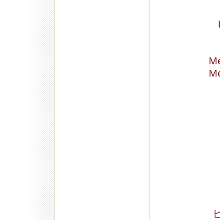
Me
Me