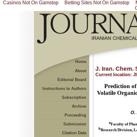
Casinos Not On Gamstop
Betting Sites Not On Gamstop
Home
J. Iran. Chem. 
About
Current location:
J
Editorial Board
Prediction of
Instructions to Authors
Volatile Orga
Subscription
Archive
O.
Proceeding
a
Submission
Faculty of Pha
b
Research Division, L
Citation Data