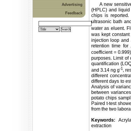
A new sensitive m
Advertising
(HPLC) and liquid 
Feedback
chips is reported
ultrasonic bath a
water as eluent. F
was kept constant
injection loop and 
retention time for
coefficient = 0.999
purposes. Limit of 
quantification (LOQ
-1
and 3.14 ng g
, re
different concent
different days to es
Analysis of varian
between variances 
potato chips sample
Paired t-test showe
from the two labora
Keywords:
Acryla
extraction