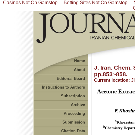
Casinos Not On Gamstop
Betting Sites Not On Gamstop
Home
J. Iran. Chem. 
About
pp.853~858.
Editorial Board
Current location:
J
Instructions to Authors
Acetone Extrac
Subscription
Archive
F. Khosh
Proceeding
a
Submission
Khozestan 
b
Chemistry Departm
Citation Data