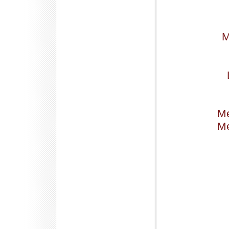
M
Me
Me