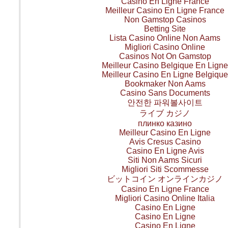
Casino En Ligne France
Meilleur Casino En Ligne France
Non Gamstop Casinos
Betting Site
Lista Casino Online Non Aams
Migliori Casino Online
Casinos Not On Gamstop
Meilleur Casino Belgique En Ligne
Meilleur Casino En Ligne Belgique
Bookmaker Non Aams
Casino Sans Documents
안전한 파워볼사이트
ライブ カジノ
плинко казино
Meilleur Casino En Ligne
Avis Cresus Casino
Casino En Ligne Avis
Siti Non Aams Sicuri
Migliori Siti Scommesse
ビットコイン オンラインカジノ
Casino En Ligne France
Migliori Casino Online Italia
Casino En Ligne
Casino En Ligne
Casino En Ligne