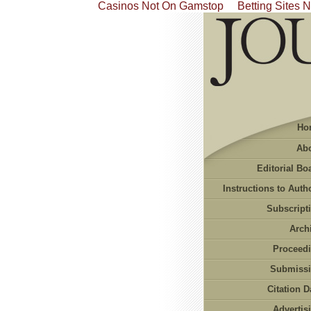
Casinos Not On Gamstop
Betting Sites 
Ho
Ab
Editorial Bo
Instructions to Auth
Subscript
Arch
Proceed
Submiss
Citation D
Advertis