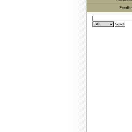
Feedb