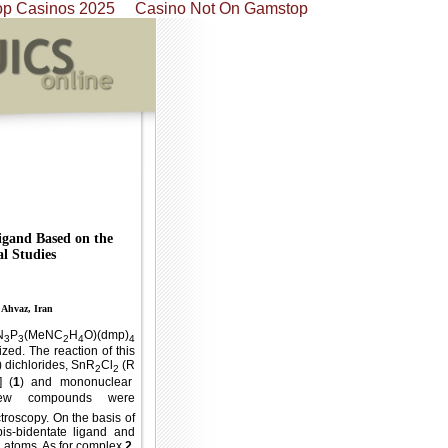
op Casinos 2025
Casino Not On Gamstop
igand Based on the
l Studies
 Ahvaz, Iran
N
P
(MeNC
H
O)(dmp)
3
3
2
4
4
ed. The reaction of this
) dichlorides, SnR
Cl
(R
2
2
] (
1
) and mononuclear
new compounds were
roscopy. On the basis of
bis-bidentate ligand and
n atoms. As for complex
2
,