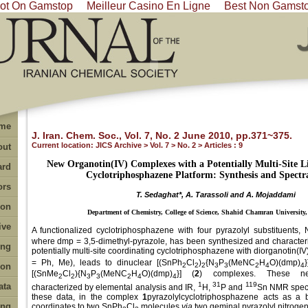
Not On Gamstop
Meilleur Casino En Ligne
Best Non Gamst
me
J. Iran. Chem. Soc., Vol. 7, No. 2 June 2010, pp.371~375.
Current location:
JICS Archive
>
Vol. 7
>
No. 2
> Articles : 9
out
New Organotin(IV) Complexes with a Potentially Multi-Site L
ard
Cyclotriphosphazene Platform: Synthesis and Spectra
ors
T. Sedaghat*, A. Tarassoli and A. Mojaddami
ion
Department of Chemistry, College of Science, Shahid Chamran University,
ive
A functionalized cyclotriphosphazene with four pyrazolyl substituents, 
where dmp = 3,5-dimethyl-pyrazole, has been synthesized and characteriz
ing
potentially multi-site coordinating cyclotriphosphazene with diorganotin(IV
= Ph, Me), leads to dinuclear [(SnPh
Cl
)
{N
P
(MeNC
H
O)(dmp)
}
ion
2
2
2
3
3
2
4
4
[(SnMe
Cl
){N
P
(MeNC
H
O)(dmp)
}] (
2
) complexes. These 
2
2
3
3
2
4
4
1
31
119
ata
characterized by elemental analysis and IR,
H,
P and
Sn NMR spect
these data, in the complex
1
pyrazolylcyclotriphosphazene acts as a 
ing
coordinates to two SnPh
Cl
molecules
via
two geminal pyrazolyl nitroge