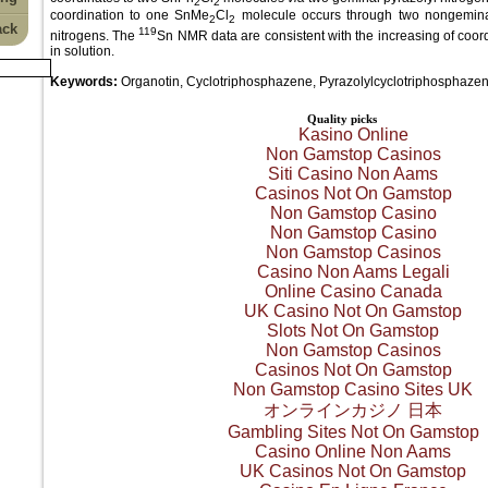
2
2
coordination to one SnMe
Cl
molecule occurs through two nongeminall
2
2
ack
119
nitrogens. The
Sn NMR data are consistent with the increasing of coord
in solution.
Keywords:
Organotin, Cyclotriphosphazene, Pyrazolylcyclotriphosphazen
Quality picks
Kasino Online
Non Gamstop Casinos
Siti Casino Non Aams
Casinos Not On Gamstop
Non Gamstop Casino
Non Gamstop Casino
Non Gamstop Casinos
Casino Non Aams Legali
Online Casino Canada
UK Casino Not On Gamstop
Slots Not On Gamstop
Non Gamstop Casinos
Casinos Not On Gamstop
Non Gamstop Casino Sites UK
オンラインカジノ 日本
Gambling Sites Not On Gamstop
Casino Online Non Aams
UK Casinos Not On Gamstop