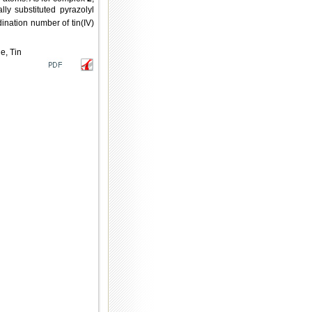
y substituted pyrazolyl
ination number of tin(IV)
e, Tin