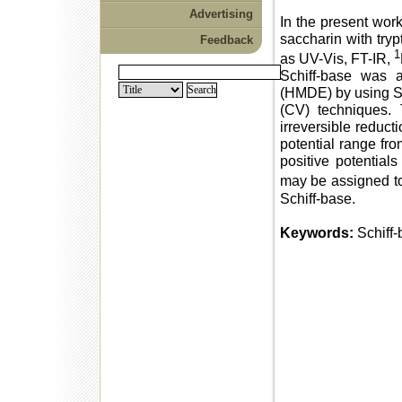
Advertising
In the present work
saccharin with try
Feedback
1
as UV-Vis, FT-IR,
Schiff-base was 
(HMDE) by using S
(CV) techniques. 
irreversible reduct
potential range fr
positive potential
may be assigned to
Schiff-base.
Keywords:
Schiff-