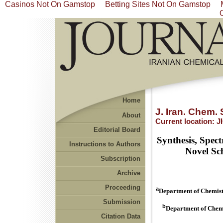
Casinos Not On Gamstop
Betting Sites Not On Gamstop
Home
J. Iran. Chem. 
About
Current location:
J
Editorial Board
Synthesis, Spect
Instructions to Authors
Novel Sc
Subscription
Archive
Proceeding
a
Department of Chemistr
Submission
b
Department of Chemi
Citation Data