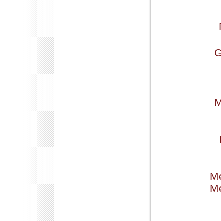
G
M
Me
Me