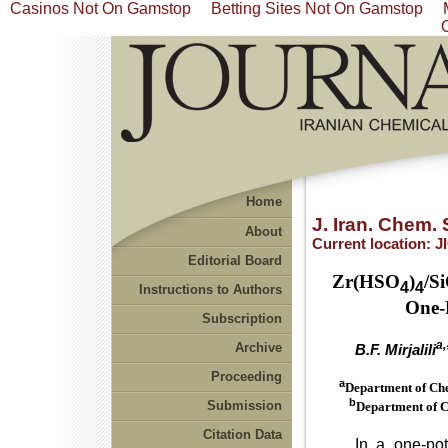
Casinos Not On Gamstop
Betting Sites Not On Gamstop
Home
J. Iran. Chem. 
About
Current location:
J
Editorial Board
Zr(HSO
)
/S
4
4
Instructions to Authors
One-
Subscription
a,
Archive
B.F. Mirjalili
Proceeding
a
Department of Che
b
Submission
Department of C
Citation Data
In a one-pot pro