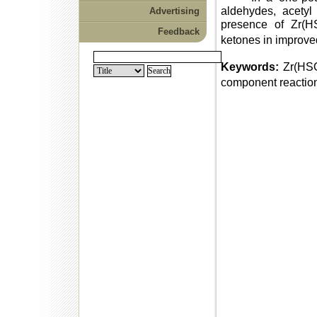
aldehydes, acetyl
Advertising
presence of Zr(
Feedback
ketones in improved
Keywords:
Zr(HS
component reactio