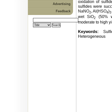
oxidation of sulfi
Advertising
sulfides were succ
NaNO
, Al(HSO
)
Feedback
2
4
3
wet SiO
(50% w
2
moderate to high yi
Keywords:
Sulfid
Heterogeneous