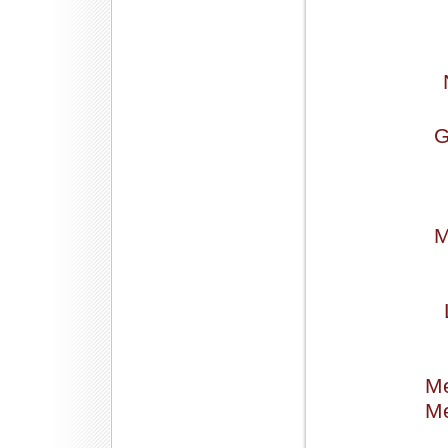
G
M
Me
Me