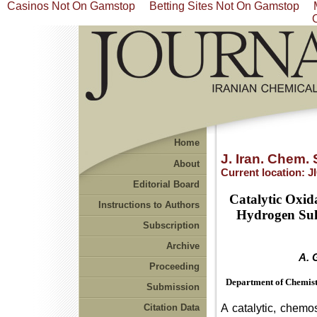
Casinos Not On Gamstop
Betting Sites Not On Gamstop
Home
J. Iran. Chem. 
About
Current location:
J
Editorial Board
Catalytic Oxid
Instructions to Authors
Hydrogen Sulf
Subscription
Archive
A. 
Proceeding
Department of Chemistr
Submission
A catalytic, chemo
Citation Data