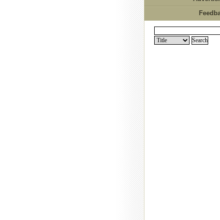
Feedb