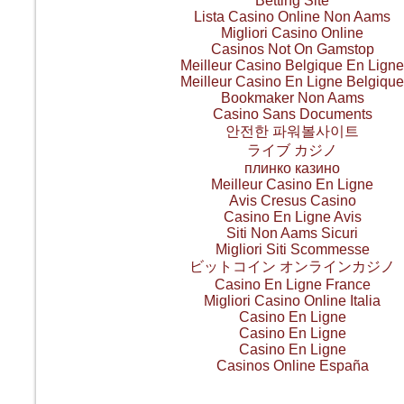
Betting Site
Lista Casino Online Non Aams
Migliori Casino Online
Casinos Not On Gamstop
Meilleur Casino Belgique En Ligne
Meilleur Casino En Ligne Belgique
Bookmaker Non Aams
Casino Sans Documents
안전한 파워볼사이트
ライブ カジノ
плинко казино
Meilleur Casino En Ligne
Avis Cresus Casino
Casino En Ligne Avis
Siti Non Aams Sicuri
Migliori Siti Scommesse
ビットコイン オンラインカジノ
Casino En Ligne France
Migliori Casino Online Italia
Casino En Ligne
Casino En Ligne
Casino En Ligne
Casinos Online España