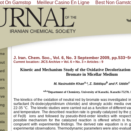
Not On Gamstop
Meilleur Casino En Ligne
Best Non Gamst
me
J. Iran. Chem. Soc., Vol. 6, No. 3 September 2009, pp.533~5
Current location:
JICS Archive
>
Vol. 6
>
No. 3
> Articles : 9
out
Kinetic and Mechanism Study of the Oxidative Decolorization
ard
Bromate in Micellar Medium
ors
a,
b
c
M. Nasiruddin Khan
*, Z. Siddiqui
and F. Uddin
ion
a,b,c
Department of Chemistry, University of Karachi, Karachi-75270, 
ive
The kinetics of the oxidation of neutral red by bromate was investigated i
surfactant (N-dodecylpyridinium chloride) and strongly acidic media ov
ing
22-35 °C. The kinetic studies were carried out as a function of different va
and temperature. The described reaction rate is greatly catalyzed by the
ion
of Fe(II) ions and followed by pseudo-third-order kinetics with respect
possible mechanism for the catalyzed reaction is offered which is fo
ata
congruent with experimental findings. The derived rate equation is in
experimental observations. Thermodynamic parameters were also evaluat
ing