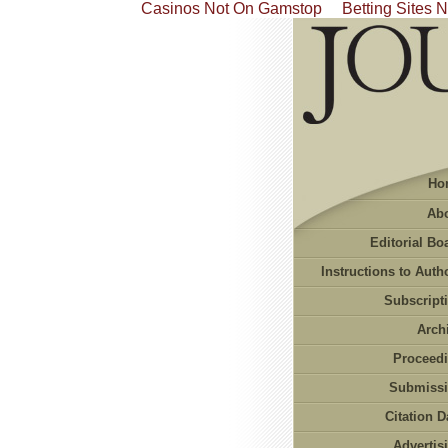
Casinos Not On Gamstop
Betting Sites 
Ho
Ab
Editorial Bo
Instructions to Auth
Subscript
Arch
Proceed
Submiss
Citation D
Advertis