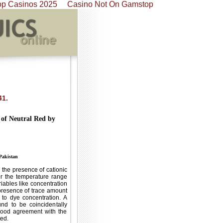
op Casinos 2025
Casino Not On Gamstop
41.
 of Neutral Red by
Pakistan
n the presence of cationic
er the temperature range
riables like concentration
 presence of trace amount
 to dye concentration. A
und to be coincidentally
 good agreement with the
ed.