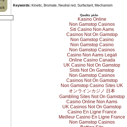
Keywords:
Kinetic, Bromate, Neutral red, Surfactant, Mechanism
ack
Quality picks
Kasino Online
Non Gamstop Casinos
Siti Casino Non Aams
Casinos Not On Gamstop
Non Gamstop Casino
Non Gamstop Casino
Non Gamstop Casinos
Casino Non Aams Legali
Online Casino Canada
UK Casino Not On Gamstop
Slots Not On Gamstop
Non Gamstop Casinos
Casinos Not On Gamstop
Non Gamstop Casino Sites UK
オンラインカジノ 日本
Gambling Sites Not On Gamstop
Casino Online Non Aams
UK Casinos Not On Gamstop
Casino En Ligne France
Meilleur Casino En Ligne France
Non Gamstop Casinos