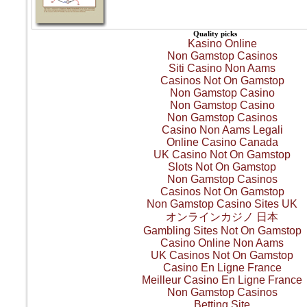
Quality picks
Kasino Online
Non Gamstop Casinos
Siti Casino Non Aams
Casinos Not On Gamstop
Non Gamstop Casino
Non Gamstop Casino
Non Gamstop Casinos
Casino Non Aams Legali
Online Casino Canada
UK Casino Not On Gamstop
Slots Not On Gamstop
Non Gamstop Casinos
Casinos Not On Gamstop
Non Gamstop Casino Sites UK
オンラインカジノ 日本
Gambling Sites Not On Gamstop
Casino Online Non Aams
UK Casinos Not On Gamstop
Casino En Ligne France
Meilleur Casino En Ligne France
Non Gamstop Casinos
Betting Site