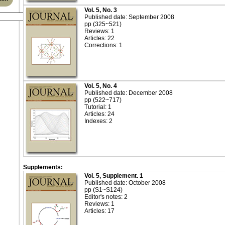
Vol. 5, No. 3
Published date: September 2008
pp (325~521)
Reviews: 1
Articles: 22
Corrections: 1
Vol. 5, No. 4
Published date: December 2008
pp (522~717)
Tutorial: 1
Articles: 24
Indexes: 2
Supplements:
Vol. 5, Supplement. 1
Published date: October 2008
pp (S1~S124)
Editor's notes: 2
Reviews: 1
Articles: 17