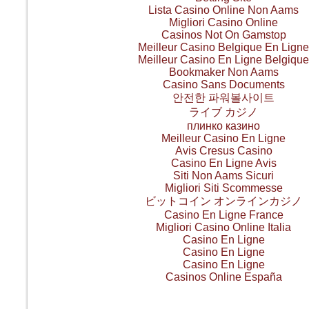
Lista Casino Online Non Aams
Migliori Casino Online
Casinos Not On Gamstop
Meilleur Casino Belgique En Ligne
Meilleur Casino En Ligne Belgique
Bookmaker Non Aams
Casino Sans Documents
안전한 파워볼사이트
ライブ カジノ
плинко казино
Meilleur Casino En Ligne
Avis Cresus Casino
Casino En Ligne Avis
Siti Non Aams Sicuri
Migliori Siti Scommesse
ビットコイン オンラインカジノ
Casino En Ligne France
Migliori Casino Online Italia
Casino En Ligne
Casino En Ligne
Casino En Ligne
Casinos Online España