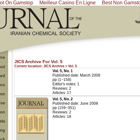
Not On Gamstop
Meilleur Casino En Ligne
Best Non Gamst
me
JICS Archive For Vol. 5
Current location:
JICS Archive
> Vol. 5
out
Vol. 5, No. 1
Published date: March 2008
ard
pp (1~158)
Editor's notes: 1
ors
Reviews: 2
Articles: 17
ion
Vol. 5, No. 2
ive
Published date: June 2008
pp (159~351)
ion
Reviews: 2
Articles: 18
ata
ing
ack