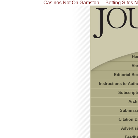
Casinos Not On Gamstop
Betting Sites 
Ho
Ab
Editorial Bo
Instructions to Auth
Subscript
Arch
Submiss
Citation D
Advertis
Feedb