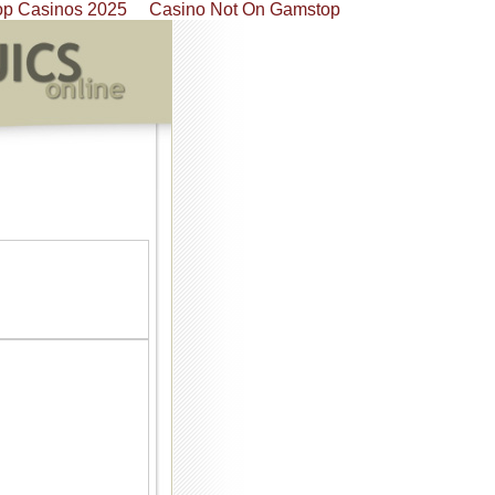
op Casinos 2025
Casino Not On Gamstop