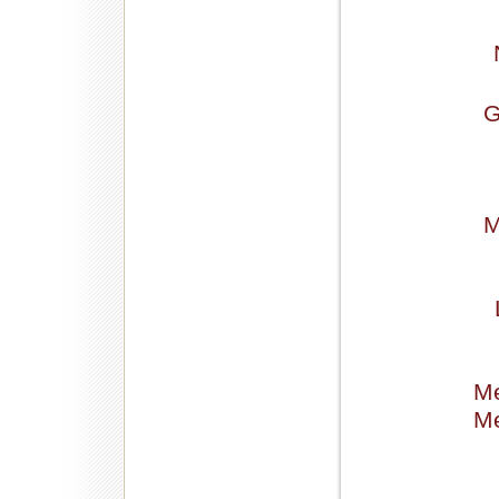
G
M
Me
Me