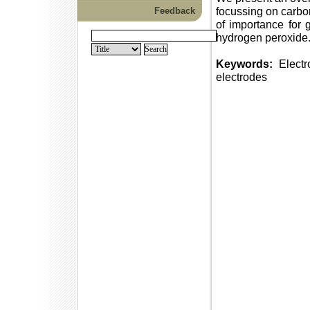
focussing on carbo
Feedback
of importance for g
hydrogen peroxide
Keywords:
Electr
electrodes