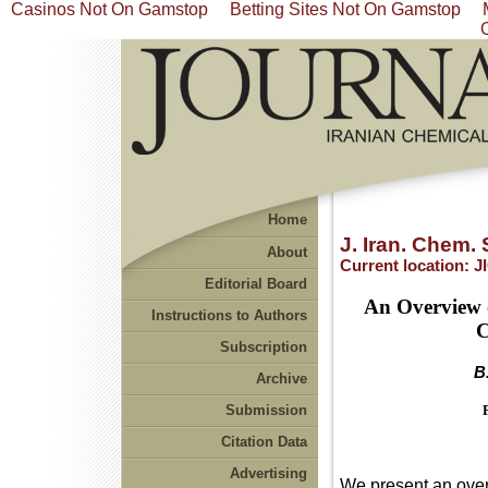
Casinos Not On Gamstop
Betting Sites Not On Gamstop
Home
J. Iran. Chem. 
About
Current location:
J
Editorial Board
An Overview o
Instructions to Authors
C
Subscription
B
Archive
Submission
Citation Data
Advertising
We present an overv